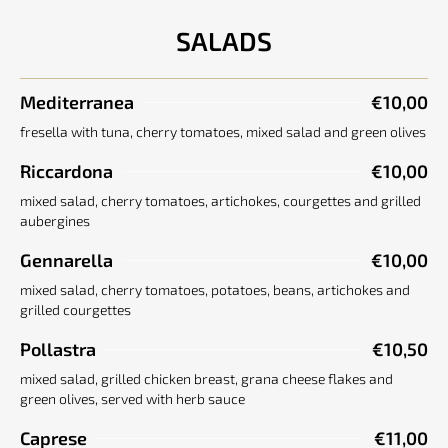
SALADS
Mediterranea
€10,00
fresella with tuna, cherry tomatoes, mixed salad and green olives
Riccardona
€10,00
mixed salad, cherry tomatoes, artichokes, courgettes and grilled
aubergines
Gennarella
€10,00
mixed salad, cherry tomatoes, potatoes, beans, artichokes and
grilled courgettes
Pollastra
€10,50
mixed salad, grilled chicken breast, grana cheese flakes and
green olives, served with herb sauce
Caprese
€11,00