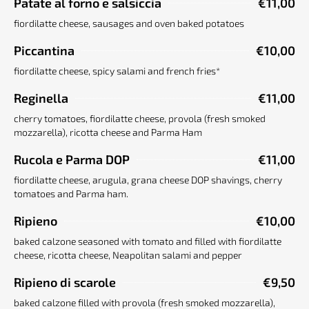
Patate al forno e salsiccia
€11,00
fiordilatte cheese, sausages and oven baked potatoes
Piccantina
€10,00
fiordilatte cheese, spicy salami and french fries*
Reginella
€11,00
cherry tomatoes, fiordilatte cheese, provola (fresh smoked
mozzarella), ricotta cheese and Parma Ham
Rucola e Parma DOP
€11,00
fiordilatte cheese, arugula, grana cheese DOP shavings, cherry
tomatoes and Parma ham.
Ripieno
€10,00
baked calzone seasoned with tomato and filled with fiordilatte
cheese, ricotta cheese, Neapolitan salami and pepper
Ripieno di scarole
€9,50
baked calzone filled with provola (fresh smoked mozzarella),