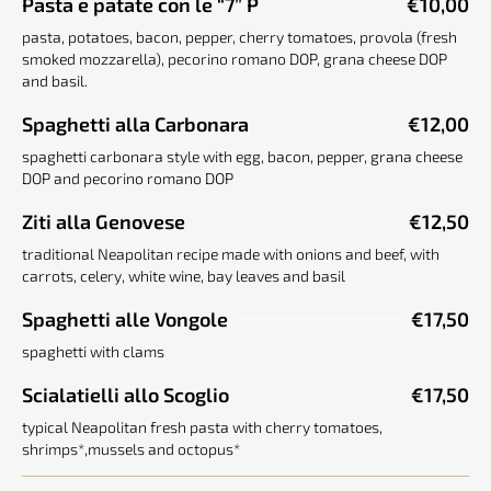
Pasta e patate con le “7” P
€10,00
pasta, potatoes, bacon, pepper, cherry tomatoes, provola (fresh
smoked mozzarella), pecorino romano DOP, grana cheese DOP
and basil.
Spaghetti alla Carbonara
€12,00
spaghetti carbonara style with egg, bacon, pepper, grana cheese
DOP and pecorino romano DOP
Ziti alla Genovese
€12,50
traditional Neapolitan recipe made with onions and beef, with
carrots, celery, white wine, bay leaves and basil
Spaghetti alle Vongole
€17,50
spaghetti with clams
Scialatielli allo Scoglio
€17,50
typical Neapolitan fresh pasta with cherry tomatoes,
shrimps*,mussels and octopus*