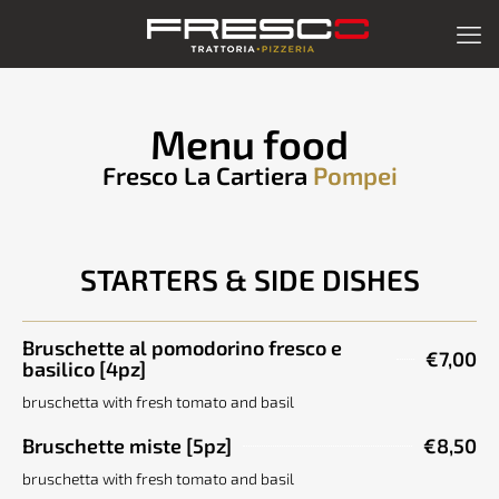
Menu food
Fresco La Cartiera
Pompei
STARTERS & SIDE DISHES
Bruschette al pomodorino fresco e
€7,00
basilico [4pz]
bruschetta with fresh tomato and basil
Bruschette miste [5pz]
€8,50
bruschetta with fresh tomato and basil