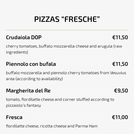
PIZZAS “FRESCHE”
Crudaiola DOP
€11,50
cherry tomatoes, buffalo mozzarella cheese and arugula (raw
ingredients)
Piennolo con bufala
€11,50
buffalo mozzarella and piennolo cherry tomatoes from Vesuvius
area (according to availability)
Margherita del Re
€9,50
tomato, fiordilatte cheese and corner stuffed according to
pizzaiolo’s fantasy
Fresca
€11,00
fiordilatte cheese, ricotta cheese and Parma Ham