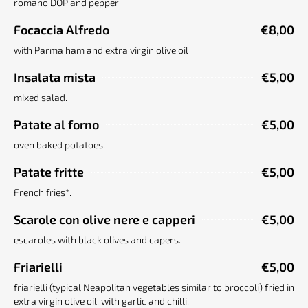
romano DOP and pepper
Focaccia Alfredo
€8,00
with Parma ham and extra virgin olive oil
Insalata mista
€5,00
mixed salad.
Patate al forno
€5,00
oven baked potatoes.
Patate fritte
€5,00
French fries*.
Scarole con olive nere e capperi
€5,00
escaroles with black olives and capers.
Friarielli
€5,00
friarielli (typical Neapolitan vegetables similar to broccoli) fried in
extra virgin olive oil, with garlic and chilli.