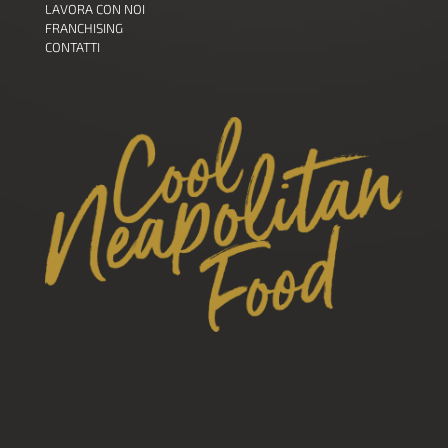
LAVORA CON NOI
FRANCHISING
CONTATTI