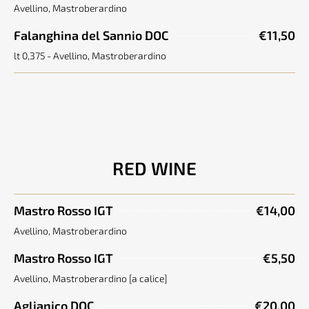
Avellino, Mastroberardino
Falanghina del Sannio DOC
€11,50
lt 0,375 - Avellino, Mastroberardino
RED WINE
Mastro Rosso IGT
€14,00
Avellino, Mastroberardino
Mastro Rosso IGT
€5,50
Avellino, Mastroberardino [a calice]
Aglianico DOC
€20,00