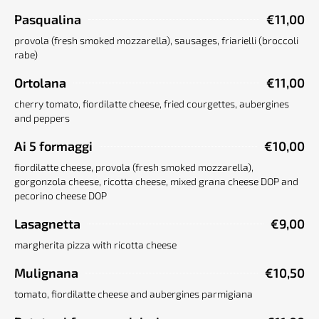
Pasqualina
€11,00
provola (fresh smoked mozzarella), sausages, friarielli (broccoli
rabe)
Ortolana
€11,00
cherry tomato, fiordilatte cheese, fried courgettes, aubergines
and peppers
Ai 5 formaggi
€10,00
fiordilatte cheese, provola (fresh smoked mozzarella),
gorgonzola cheese, ricotta cheese, mixed grana cheese DOP and
pecorino cheese DOP
Lasagnetta
€9,00
margherita pizza with ricotta cheese
Mulignana
€10,50
tomato, fiordilatte cheese and aubergines parmigiana