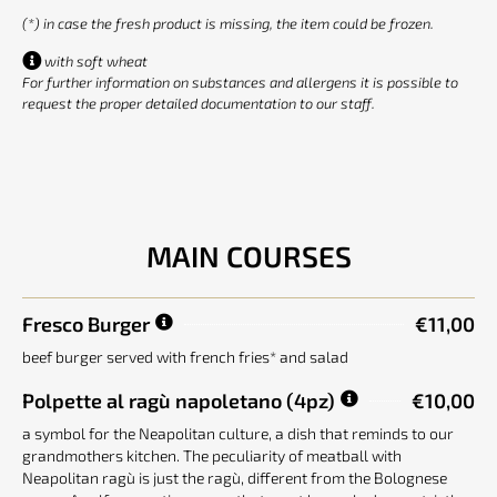
(*) in case the fresh product is missing, the item could be frozen.
with soft wheat
For further information on substances and allergens it is possible to
request the proper detailed documentation to our staff.
MAIN COURSES
Fresco Burger
€11,00
beef burger served with french fries* and salad
Polpette al ragù napoletano
(4pz)
€10,00
a symbol for the Neapolitan culture, a dish that reminds to our
grandmothers kitchen. The peculiarity of meatball with
Neapolitan ragù is just the ragù, different from the Bolognese