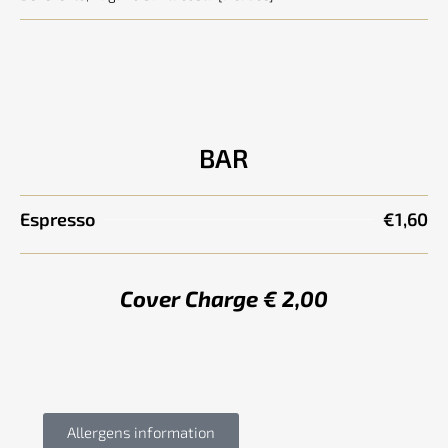
BAR
Espresso
€1,60
Cover Charge € 2,00
Allergens information