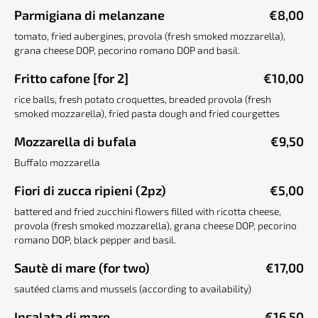
Parmigiana di melanzane
€8,00
tomato, fried aubergines, provola (fresh smoked mozzarella),
grana cheese DOP, pecorino romano DOP and basil.
Fritto cafone [for 2]
€10,00
rice balls, fresh potato croquettes, breaded provola (fresh
smoked mozzarella), fried pasta dough and fried courgettes
Mozzarella di bufala
€9,50
Buffalo mozzarella
Fiori di zucca ripieni (2pz)
€5,00
battered and fried zucchini flowers filled with ricotta cheese,
provola (fresh smoked mozzarella), grana cheese DOP, pecorino
romano DOP, black pepper and basil.
Sautè di mare (for two)
€17,00
sautéed clams and mussels (according to availability)
Insalata di mare
€16,50