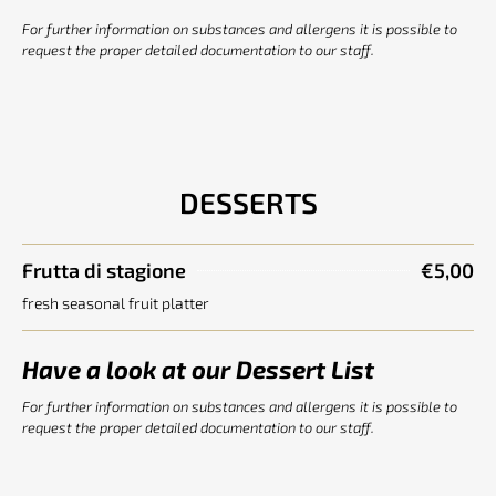
For further information on substances and allergens it is possible to
request the proper detailed documentation to our staff.
DESSERTS
Frutta di stagione
€5,00
fresh seasonal fruit platter
Have a look at our Dessert List
For further information on substances and allergens it is possible to
request the proper detailed documentation to our staff.