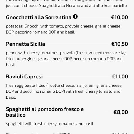
just can’t choose, Spaghetti alla Nerano and Ziti allo Scarpariello
Gnocchetti alla Sorrentina
€10,00
potatoes’ Gnocchi with tomato, provola cheese, grana cheese
DOP, pecorino romano DOP and basil.
Pennetta Sicilia
€10,50
penne with cherry tomatoes, provola (fresh smoked mozzarella),
fried aubergines, grana cheese DOP, pecorino romano DOP and
basil
Ravioli Capresi
€11,00
fresh egg pasta filled (ricotta cheese, marjoram, grana cheese
DOP and pecorino romano DOP) with fresh cherry tomato and
basil.
Spaghetti al pomodoro fresco e
€8,00
basilico
spaghetti with fresh cherry tomatoes and basil