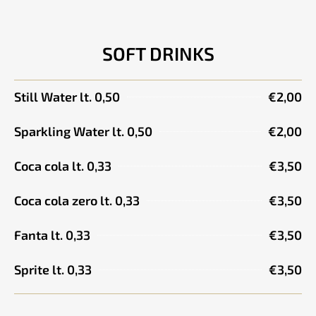
SOFT DRINKS
Still Water lt. 0,50
€2,00
Sparkling Water lt. 0,50
€2,00
Coca cola lt. 0,33
€3,50
Coca cola zero lt. 0,33
€3,50
Fanta lt. 0,33
€3,50
Sprite lt. 0,33
€3,50