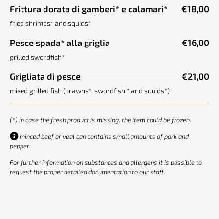
Frittura dorata di gamberi* e calamari*
€18,00
fried shrimps* and squids*
Pesce spada* alla griglia
€16,00
grilled swordfish*
Grigliata di pesce
€21,00
mixed grilled fish (prawns*, swordfish * and squids*)
(*) in case the fresh product is missing, the item could be frozen.
minced beef or veal can contains small amounts of pork and
pepper.
For further information on substances and allergens it is possible to
request the proper detailed documentation to our staff.