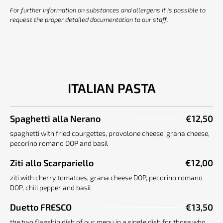
For further information on substances and allergens it is possible to
request the proper detailed documentation to our staff.
ITALIAN PASTA
Spaghetti alla Nerano
€12,50
spaghetti with fried courgettes, provolone cheese, grana cheese,
pecorino romano DOP and basil
Ziti allo Scarpariello
€12,00
ziti with cherry tomatoes, grana cheese DOP, pecorino romano
DOP, chili pepper and basil
Duetto FRESCO
€13,50
the two flagship dish of our menu in a single dish for those who