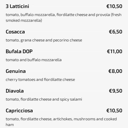
3 Latticini
€10,50
tomato, buffalo mozzarella, fiordilatte cheese and provola (fresh
smoked mozzarella)
Cosacca
€6,50
tomato, grana cheese and pecorino cheese
Bufala DOP
€11,00
tomato and buffalo mozzarella
Genuina
€8,00
cherry tomatoes and fiordilatte cheese
Diavola
€9,50
tomato, fiordilatte cheese and spicy salami
Capricciosa
€10,50
tomato, fiordilatte cheese, artichokes, mushrooms and cooked
ham