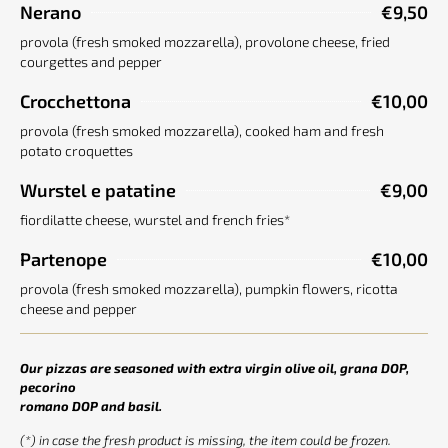
Nerano
€9,50
provola (fresh smoked mozzarella), provolone cheese, fried
courgettes and pepper
Crocchettona
€10,00
provola (fresh smoked mozzarella), cooked ham and fresh
potato croquettes
Wurstel e patatine
€9,00
fiordilatte cheese, wurstel and french fries*
Partenope
€10,00
provola (fresh smoked mozzarella), pumpkin flowers, ricotta
cheese and pepper
Our pizzas are seasoned with extra virgin olive oil, grana DOP,
pecorino
romano DOP and basil.
(*) in case the fresh product is missing, the item could be frozen.