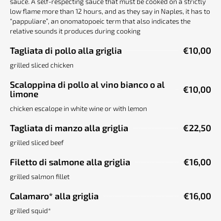
sauce. A self-respecting sauce that must be cooked on a strictly
low flame more than 12 hours, and as they say in Naples, it has to
“pappuliare”, an onomatopoeic term that also indicates the
relative sounds it produces during cooking
Tagliata di pollo alla griglia
€10,00
grilled sliced chicken
Scaloppina di pollo al vino bianco o al
€10,00
limone
chicken escalope in white wine or with lemon
Tagliata di manzo alla griglia
€22,50
grilled sliced beef
Filetto di salmone alla griglia
€16,00
grilled salmon fillet
Calamaro* alla griglia
€16,00
grilled squid*