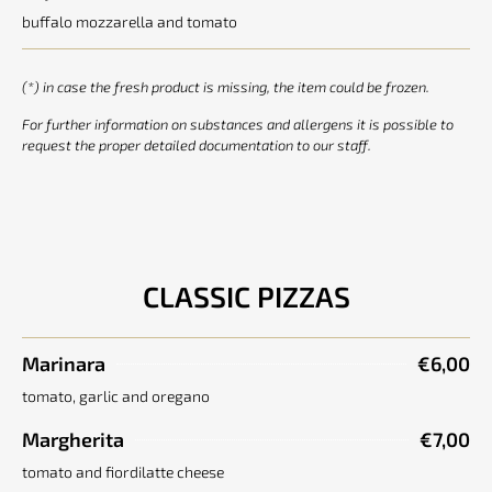
buffalo mozzarella and tomato
(*) in case the fresh product is missing, the item could be frozen.
For further information on substances and allergens it is possible to
request the proper detailed documentation to our staff.
CLASSIC PIZZAS
Marinara
€6,00
tomato, garlic and oregano
Margherita
€7,00
tomato and fiordilatte cheese