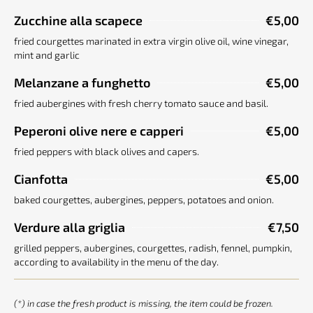
Zucchine alla scapece
€5,00
fried courgettes marinated in extra virgin olive oil, wine vinegar,
mint and garlic
Melanzane a funghetto
€5,00
fried aubergines with fresh cherry tomato sauce and basil.
Peperoni olive nere e capperi
€5,00
fried peppers with black olives and capers.
Cianfotta
€5,00
baked courgettes, aubergines, peppers, potatoes and onion.
Verdure alla griglia
€7,50
grilled peppers, aubergines, courgettes, radish, fennel, pumpkin,
according to availability in the menu of the day.
(*) in case the fresh product is missing, the item could be frozen.