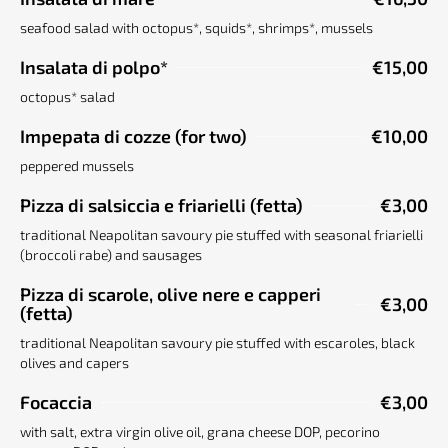
seafood salad with octopus*, squids*, shrimps*, mussels
Insalata di polpo*
€15,00
octopus* salad
Impepata di cozze (for two)
€10,00
peppered mussels
Pizza di salsiccia e friarielli (fetta)
€3,00
traditional Neapolitan savoury pie stuffed with seasonal friarielli
(broccoli rabe) and sausages
Pizza di scarole, olive nere e capperi
€3,00
(fetta)
traditional Neapolitan savoury pie stuffed with escaroles, black
olives and capers
Focaccia
€3,00
with salt, extra virgin olive oil, grana cheese DOP, pecorino