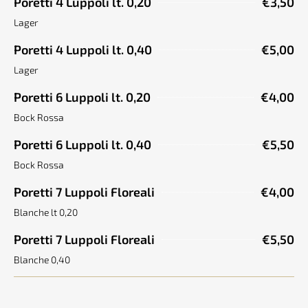
Poretti 4 Luppoli lt. 0,20
€3,50
Lager
Poretti 4 Luppoli lt. 0,40
€5,00
Lager
Poretti 6 Luppoli lt. 0,20
€4,00
Bock Rossa
Poretti 6 Luppoli lt. 0,40
€5,50
Bock Rossa
Poretti 7 Luppoli Floreali
€4,00
Blanche lt 0,20
Poretti 7 Luppoli Floreali
€5,50
Blanche 0,40