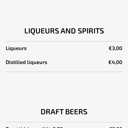
LIQUEURS AND SPIRITS
Liqueurs
€3,00
Distilled liqueurs
€4,00
DRAFT BEERS