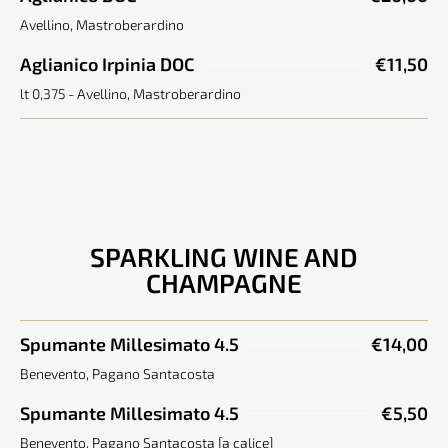
Avellino, Mastroberardino
Aglianico Irpinia DOC
€11,50
lt 0,375 - Avellino, Mastroberardino
SPARKLING WINE AND
CHAMPAGNE
Spumante Millesimato 4.5
€14,00
Benevento, Pagano Santacosta
Spumante Millesimato 4.5
€5,50
Benevento, Pagano Santacosta [a calice]