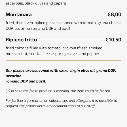
escaroles, black olives and capers
Montanara
€8,00
fried, then oven-baked pizza seasoned with tomato, grana cheese
DOP, pecorino romano DOP and basil
Ripieno fritto
€10,50
fried calzone filled with tomato, provola (fresh smoked
mozzarella), ricotta cheese, pork greaves and pepper
Our pizzas are seasoned with extra virgin olive oil, grana DOP,
pecorino
romano DOP and basil.
(*) in case the fresh product is missing, the item could be frozen.
For further information on substances and allergens it is possible to
request the proper detailed documentation to our staff.