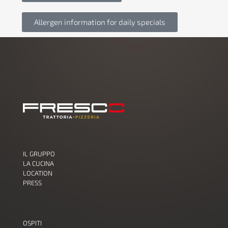
Allergen information for daily specials
IL GRUPPO
LA CUCINA
LOCATION
PRESS
OSPITI