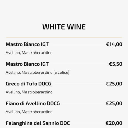
WHITE WINE
Mastro Bianco IGT
€14,00
Avellino, Mastroberardino
Mastro Bianco IGT
€5,50
Avellino, Mastroberardino [a calice]
Greco di Tufo DOCG
€25,00
Avellino, Mastroberardino
Fiano di Avellino DOCG
€25,00
Avellino, Mastroberardino
Falanghina del Sannio DOC
€20,00